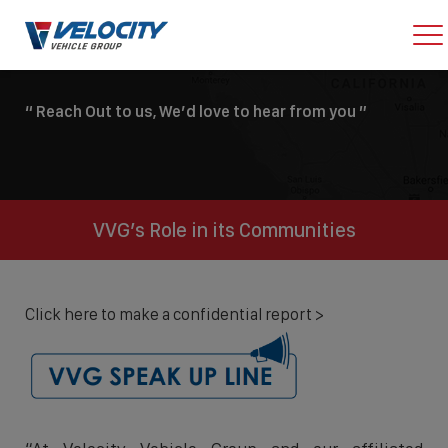
“ Reach Out to us, We’d love to hear from you ”
VVG’s Role in its Communities
Click here to make a confidential report >