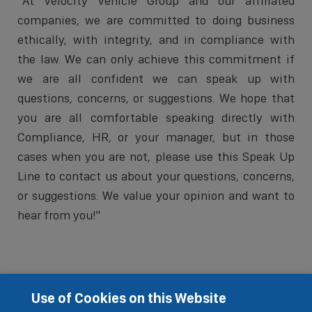
“At Velocity Vehicle Group and our affiliated
companies, we are committed to doing business
ethically, with integrity, and in compliance with
the law. We can only achieve this commitment if
we are all confident we can speak up with
questions, concerns, or suggestions. We hope that
you are all comfortable speaking directly with
Compliance, HR, or your manager, but in those
cases when you are not, please use this Speak Up
Line to contact us about your questions, concerns,
or suggestions. We value your opinion and want to
hear from you!”
Use of Cookies on this Website